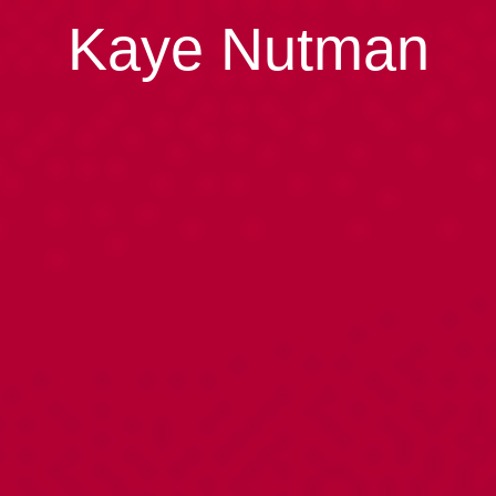
Kaye Nutman