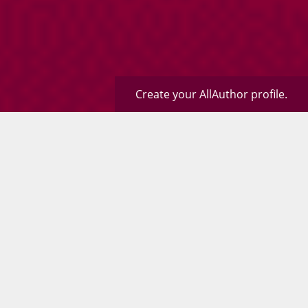
Create your AllAuthor profile.